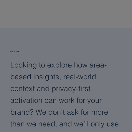
Digit
or p
Let´s talk
Looking to explore how area-
based insights, real-world
context and privacy-first
activation can work for your
brand? We don’t ask for more
than we need, and we’ll only use