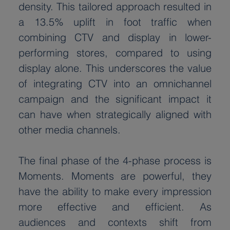
density. This tailored approach resulted in 
a 13.5% uplift in foot traffic when 
combining CTV and display in lower-
performing stores, compared to using 
display alone. This underscores the value 
of integrating CTV into an omnichannel 
campaign and the significant impact it 
can have when strategically aligned with 
other media channels.
The final phase of the 4-phase process is 
Moments. Moments are powerful, they 
have the ability to make every impression 
more effective and efficient. As 
audiences and contexts shift from 