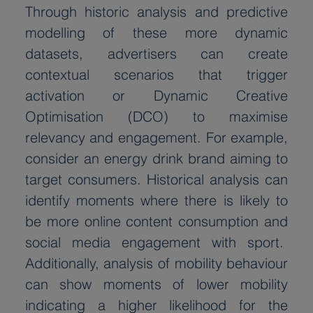
Through historic analysis and predictive 
modelling of these more dynamic 
datasets, advertisers can create 
contextual scenarios that trigger 
activation or Dynamic Creative 
Optimisation (DCO) to maximise 
relevancy and engagement. For example, 
consider an energy drink brand aiming to 
target consumers. Historical analysis can 
identify moments where there is likely to 
be more online content consumption and 
social media engagement with sport.  
Additionally, analysis of mobility behaviour 
can show moments of lower mobility 
indicating a higher likelihood for the 