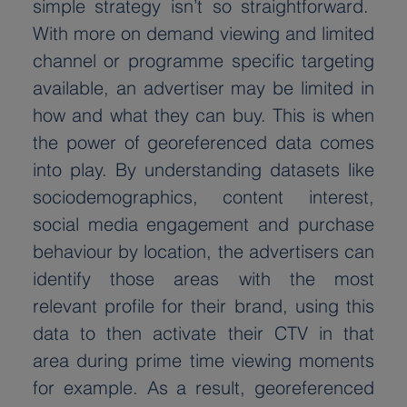
simple strategy isn’t so straightforward.  
With more on demand viewing and limited 
channel or programme specific targeting 
available, an advertiser may be limited in 
how and what they can buy. This is when 
the power of georeferenced data comes 
into play. By understanding datasets like 
sociodemographics, content interest, 
social media engagement and purchase 
behaviour by location, the advertisers can 
identify those areas with the most 
relevant profile for their brand, using this 
data to then activate their CTV in that 
area during prime time viewing moments 
for example. As a result, georeferenced 