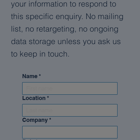
your information to respond to
this specific enquiry. No mailing
list, no retargeting, no ongoing
data storage unless you ask us
to keep in touch.
Name
*
Location
*
Company
*