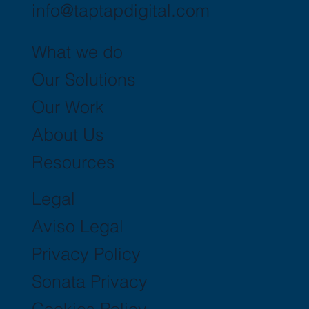
info@taptapdigital.com
What we do
Our Solutions
Our Work
About Us
Resources
Legal
Aviso Legal
Privacy Policy
Sonata Privacy
Cookies Policy