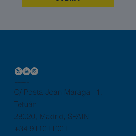
Global Headquarters
C/ Poeta Joan Maragall 1,
Tetuán
28020, Madrid, SPAIN
+34 911011001