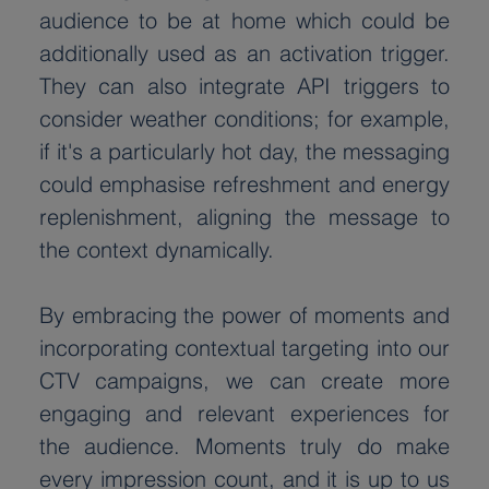
audience to be at home which could be 
additionally used as an activation trigger. 
They can also integrate API triggers to 
consider weather conditions; for example, 
if it's a particularly hot day, the messaging 
could emphasise refreshment and energy 
replenishment, aligning the message to 
the context dynamically.
By embracing the power of moments and 
incorporating contextual targeting into our 
CTV campaigns, we can create more 
engaging and relevant experiences for 
the audience. Moments truly do make 
every impression count, and it is up to us 