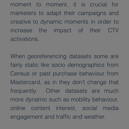
moment to moment, it is crucial for 
marketers to adapt their campaigns and 
creative to dynamic moments in order to 
increase the impact of their CTV 
activations.
When georeferencing datasets some are 
fairly static like socio demographics from 
Census or past purchase behaviour from 
Mastercard, as in they don’t change that 
frequently.  Other datasets are much 
more dynamic such as mobility behaviour, 
online content interest, social media 
engagement and traffic and weather.