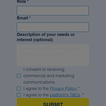
Role
*
Email
*
Description of your needs or
interest (optional)
I consent to receiving 
commercial and marketing 
communications.
I agree to the 
Privacy Policy.
*
I agree to the 
platform's T&Cs
.
*
SUBMIT