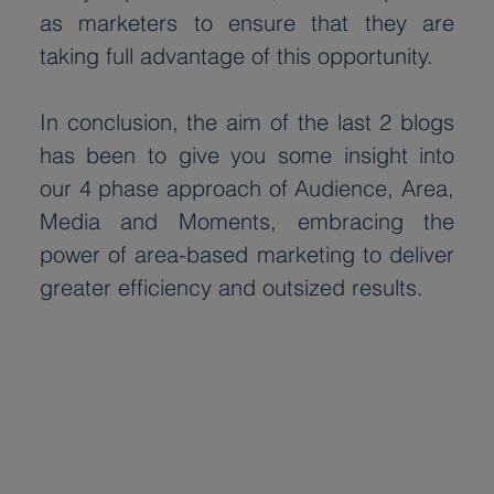
as marketers to ensure that they are 
taking full advantage of this opportunity.
In conclusion, the aim of the last 2 blogs 
has been to give you some insight into 
our 4 phase approach of Audience, Area, 
Media and Moments, embracing the 
power of area-based marketing to deliver 
greater efficiency and outsized results.
Latest
posts