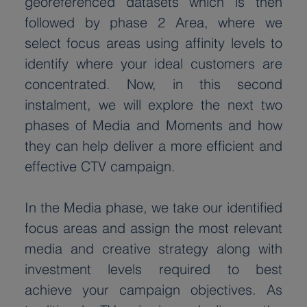
georeferenced datasets which is then 
followed by phase 2 Area, where we 
select focus areas using affinity levels to 
identify where your ideal customers are 
concentrated. Now, in this second 
instalment, we will explore the next two 
phases of Media and Moments and how 
they can help deliver a more efficient and 
effective CTV campaign.
In the Media phase, we take our identified 
focus areas and assign the most relevant 
media and creative strategy along with 
investment levels required to best 
achieve your campaign objectives. As 