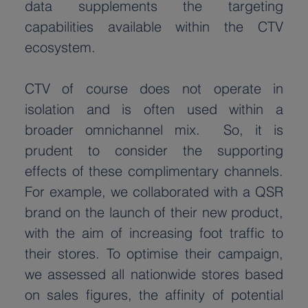
data supplements the targeting 
capabilities available within the CTV 
ecosystem.
CTV of course does not operate in 
isolation and is often used within a 
broader omnichannel mix.  So, it is 
prudent to consider the supporting 
effects of these complimentary channels. 
For example, we collaborated with a QSR 
brand on the launch of their new product, 
with the aim of increasing foot traffic to 
their stores. To optimise their campaign, 
we assessed all nationwide stores based 
on sales figures, the affinity of potential 