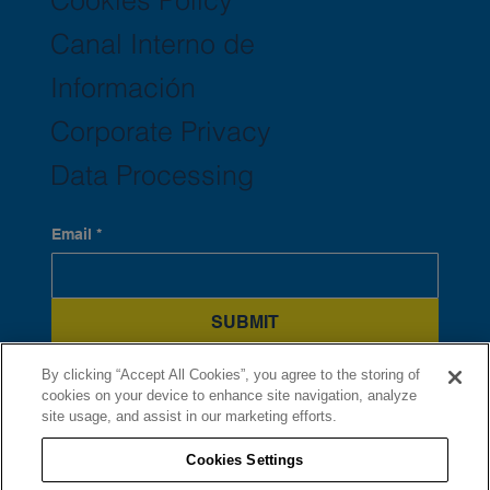
Canal Interno de
Información
Corporate Privacy
Data Processing
Email
*
SUBMIT
Yes, subscribe me to your newsletter.
*
By clicking “Accept All Cookies”, you agree to the storing of
cookies on your device to enhance site navigation, analyze
site usage, and assist in our marketing efforts.
Cookies Settings