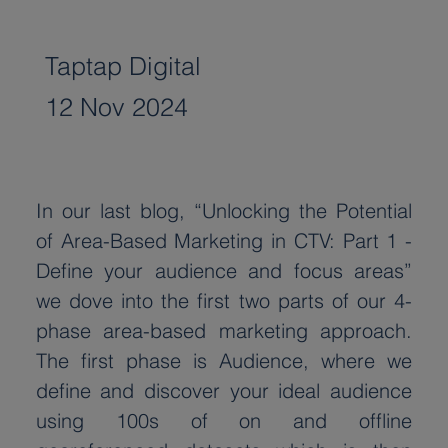
Taptap Digital
12 Nov 2024
In our last blog, “Unlocking the Potential 
of Area-Based Marketing in CTV: Part 1 - 
Define your audience and focus areas” 
we dove into the first two parts of our 4-
phase area-based marketing approach. 
The first phase is Audience, where we 
define and discover your ideal audience 
using 100s of on and offline 