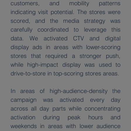
customers, and mobility patterns 
indicating visit potential. The stores were 
scored, and the media strategy was 
carefully coordinated to leverage this 
data. We activated CTV and digital 
display ads in areas with lower-scoring 
stores that required a stronger push, 
while high-impact display was used to 
drive-to-store in top-scoring stores areas.
In areas of high-audience-density the 
campaign was activated every day 
across all day parts while concentrating 
activation during peak hours and 
weekends in areas with lower audience 