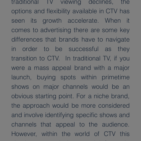
traditional TV viewing declines, the 
options and flexibility available in CTV has 
seen its growth accelerate. When it 
comes to advertising there are some key 
differences that brands have to navigate 
in order to be successful as they 
transition to CTV.  In traditional TV, if you 
were a mass appeal brand with a major 
launch, buying spots within primetime 
shows on major channels would be an 
obvious starting point. For a niche brand, 
the approach would be more considered 
and involve identifying specific shows and 
channels that appeal to the audience. 
However, within the world of CTV this 