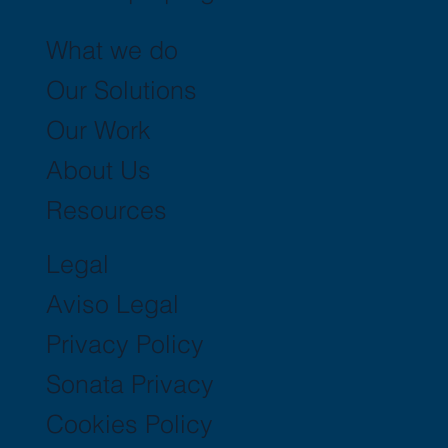
What we do
Our Solutions
Our Work
About Us
Resources
Legal
Aviso Legal
Privacy Policy
Sonata Privacy
Cookies Policy