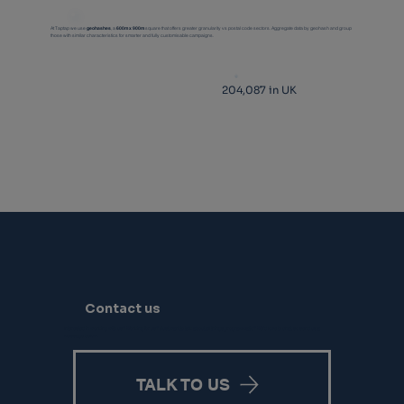
At Taptap we use
geohashes
, a
600m x 900m
square that offers greater granularity vs postal code sectors. Aggregate data by geohash and group
those with similar characteristics for smarter and fully customisable campaigns.
204,087 in UK
Contact us
Interested in working with us? Working for us? Just want to talk about all things programmatic? We’d love to chat, so send us a
message below.
TALK TO US