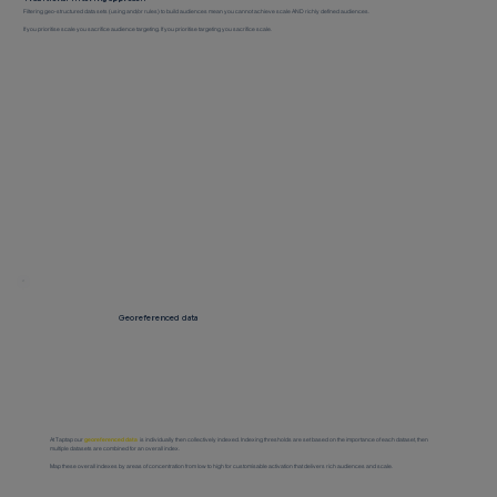
Filtering geo-structured data sets (using and/or rules) to build audiences mean you cannot achieve scale AND richly defined audiences.
If you prioritise scale you sacrifice audience targeting. If you prioritise targeting you sacrifice scale.
Georeferenced data
At Taptap our
georeferenced data
is individually then collectively indexed. Indexing thresholds are set based on the importance of each dataset, then
multiple datasets are combined for an overall index.
Map these overall indexes by areas of concentration from low to high for customisable activation that delivers rich audiences and scale.