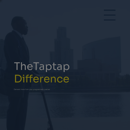
TheTaptap
Difference
Demand more from your programmatic partner.