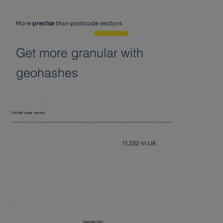
More
precise
than postcode sectors
Get more granular with
geohashes
Postal code sector
The industry norm is to use postal code sectors as the most granular geographic area for the planning, activation and reporting of campaigns.
11,232 in UK
Geohashes