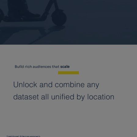
Build rich audiences that
scale
Unlock and combine any
dataset all unified by location
Traditional filtering approach