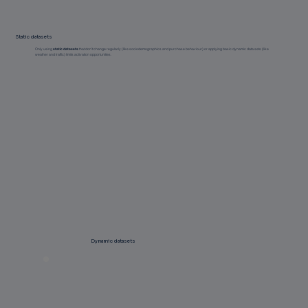
Static datasets
Only using
static datasets
that don’t change regularly (like sociodemographics and purchase behaviour) or applying basic dynamic data sets (like
weather and traffic) limits activation opportunities.
Dynamic datasets