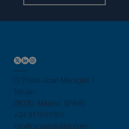
Global Headquarters
C/ Poeta Joan Maragall 1,
Tetuán
28020, Madrid, SPAIN
+34 911011001
info@taptapdigital.com