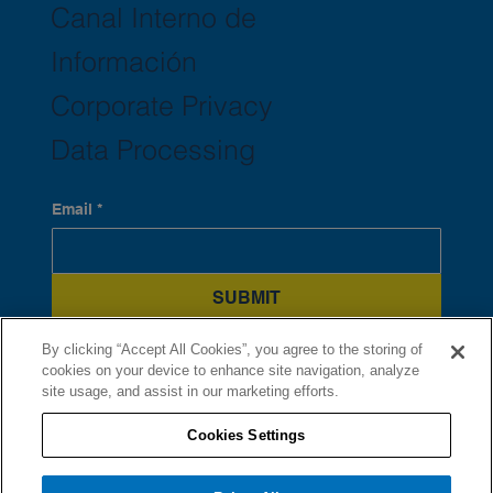
Canal Interno de
Información
Corporate Privacy
Data Processing
Email
*
SUBMIT
Yes, subscribe me to your newsletter.
*
By clicking “Accept All Cookies”, you agree to the storing of
cookies on your device to enhance site navigation, analyze
site usage, and assist in our marketing efforts.
Cookies Settings