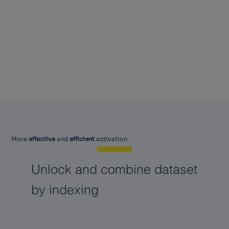
More
effective
and
efficient
activation
Unlock and combine dataset
by indexing