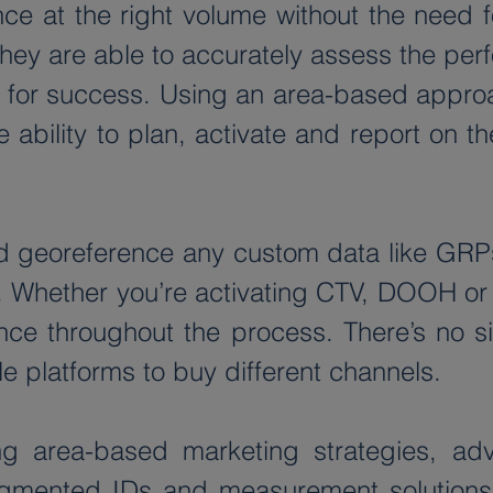
e at the right volume without the need for
they are able to accurately assess the per
es for success. Using an area-based appro
he ability to plan, activate and report on 
 georeference any custom data like GRPs o
. Whether you’re activating CTV, DOOH or 
e throughout the process. There’s no sign
e platforms to buy different channels.
g area-based marketing strategies, adv
gmented IDs and measurement solutions i