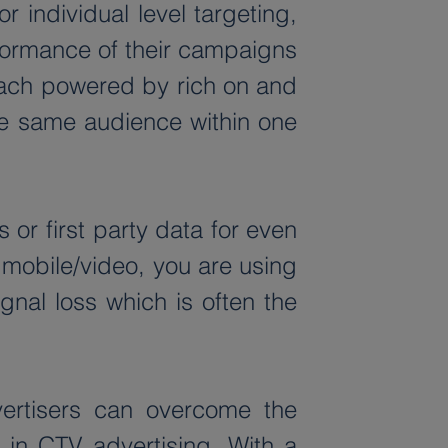
 individual level targeting, 
formance of their campaigns 
ach powered by rich on and 
the same audience within one 
r first party data for even 
mobile/video, you are using 
al loss which is often the 
ertisers can overcome the 
n CTV advertising. With a 