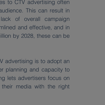
s to CTV advertising often 
audience. This can result in 
lack of overall campaign 
ined and effective, and in 
llion by 2028, these can be 
 advertising is to adopt an 
r planning and capacity to 
 lets advertisers focus on 
their media with the right 