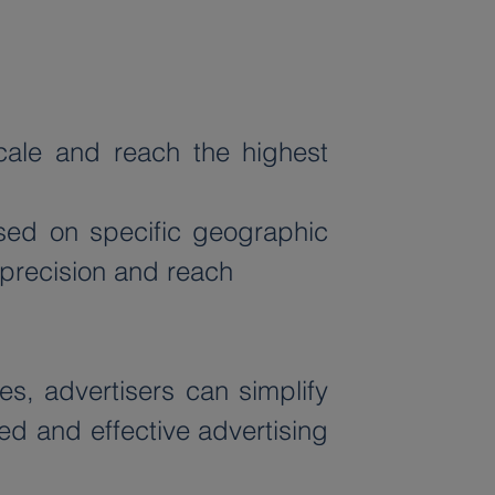
ale and reach the highest 
sed on specific geographic 
 precision and reach
, advertisers can simplify 
ed and effective advertising 