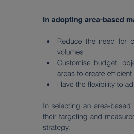
In adopting area-based ma
Reduce the need for co
volumes
Customise budget, objec
areas to create efficie
Have the flexibility to 
In selecting an area-based 
their targeting and measurem
strategy. 