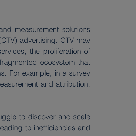
 and measurement solutions 
(CTV) advertising. CTV may 
vices, the proliferation of 
 fragmented ecosystem that 
s. For example, in a survey 
asurement and attribution, 
ruggle to discover and scale 
ading to inefficiencies and 