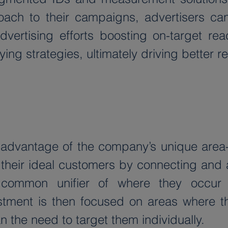
roach to their campaigns, advertisers can
dvertising efforts boosting on-target rea
ng strategies, ultimately driving better r
s advantage of the company’s unique are
 their ideal customers by connecting and a
common unifier of where they occur 
tment is then focused on areas where the
n the need to target them individually.