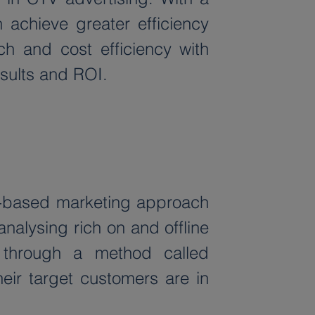
 achieve greater efficiency 
ch and cost efficiency with 
esults and ROI.
a-based marketing approach 
nalysing rich on and offline 
through a method called 
ir target customers are in 