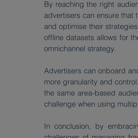
By reaching the right audienc
advertisers can ensure that 
and optimise their strategi
offline datasets allows for t
omnichannel strategy.
Advertisers can onboard and
more granularity and control
the same area-based audienc
challenge when using multipl
In conclusion, by embracin
challenges of managing fra