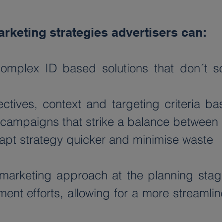
rketing strategies advertisers can:
mplex ID based solutions that don´t sc
tives, context and targeting criteria ba
nt campaigns that strike a balance between
adapt strategy quicker and minimise waste
marketing approach at the planning stages
ent efforts, allowing for a more streamlin