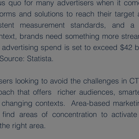
s quo for many advertisers when it come
forms and solutions to reach their target 
sistent measurement standards, and a 
ntext, brands need something more streaml
advertising spend is set to exceed $42 bi
Source: Statista.
ers looking to avoid the challenges in CTV
ch that offers  richer audiences, smarte
 changing contexts.  Area-based marketing
ind areas of concentration to activate 
the right area.