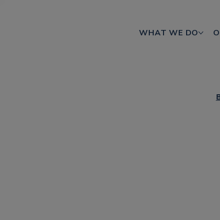
WHAT WE DO
O
B
How area-
reimagini
CTV is a powerful driver of adverti
With so many CTV solutions available,