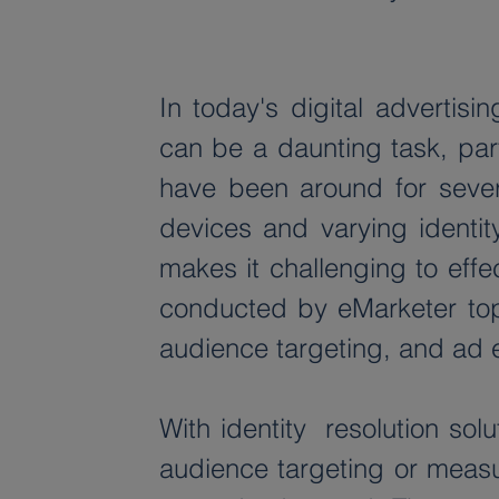
In today's digital adverti
can be a daunting task, par
have been around for several
devices and varying identit
makes it challenging to effe
conducted by eMarketer top 
audience targeting, and ad 
With identity  resolution sol
audience targeting or measur