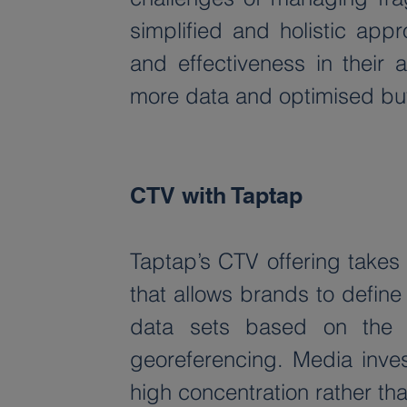
simplified and holistic app
and effectiveness in their a
more data and optimised buyi
CTV with Taptap
Taptap’s CTV offering take
that allows brands to define
data sets based on the 
georeferencing. Media inves
high concentration rather tha