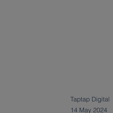
Taptap Digital
14 May 2024