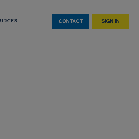
URCES
CONTACT
SIGN IN
 is
andardisation challenges remain.