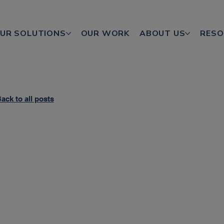
UR SOLUTIONS
OUR WORK
ABOUT US
RESO
ack to all posts
based marketing
ng CTV
sing engagement and ROI; however, fragmentation and st
 is it better to opt for something more streamlined?