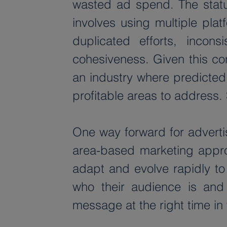
wasted ad spend. The statu
involves using multiple plat
duplicated efforts, incon
cohesiveness. Given this co
an industry where predicted 
profitable areas to address. 
One way forward for advertis
area-based marketing approa
adapt and evolve rapidly to
who their audience is and f
message at the right time in 