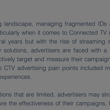
sing landscape, managing fragmented IDs
ticularly when it comes to Connected TV 
 years but with the rise of streaming ser
y solutions, advertisers are faced with a
ctively target and measure their campaign
CTV advertising pain points included me
experiences.  
utions that are limited, advertisers may st
e the effectiveness of their campaigns, le