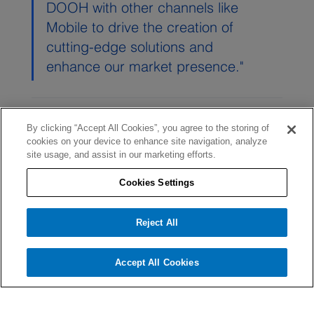
DOOH with other channels like 
Mobile to drive the creation of 
cutting-edge solutions and 
enhance our market presence."
By clicking “Accept All Cookies”, you agree to the storing of
cookies on your device to enhance site navigation, analyze
site usage, and assist in our marketing efforts.
Cookies Settings
Comments
Reject All
Accept All Cookies
Write a comment...