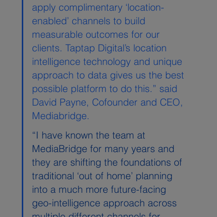
apply complimentary ‘location-
enabled’ channels to build 
measurable outcomes for our 
clients. Taptap Digital’s location 
intelligence technology and unique 
approach to data gives us the best 
possible platform to do this.” said 
David Payne, Cofounder and CEO, 
Mediabridge.
“I have known the team at 
MediaBridge for many years and 
they are shifting the foundations of 
traditional ‘out of home’ planning 
into a much more future-facing 
geo-intelligence approach across 
multiple different channels for 