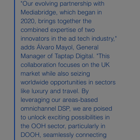
"Our evolving partnership with 
Mediabridge, which began in 
2020, brings together the 
combined expertise of two 
innovators in the ad tech industry," 
adds Álvaro Mayol, General 
Manager of Taptap Digital. "This 
collaboration focuses on the UK 
market while also seizing 
worldwide opportunities in sectors 
like luxury and travel. By 
leveraging our areas-based 
omnichannel DSP, we are poised 
to unlock exciting possibilities in 
the OOH sector, particularly in 
DOOH, seamlessly connecting 