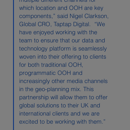
which location and OOH are key 
components,” said Nigel Clarkson, 
Global CRO, Taptap Digital.  “We 
have enjoyed working with the 
team to ensure that our data and 
technology platform is seamlessly 
woven into their offering to clients 
for both traditional OOH, 
programmatic OOH and 
increasingly other media channels 
in the geo-planning mix. This 
partnership will allow them to offer 
global solutions to their UK and 
international clients and we are 
excited to be working with them.”