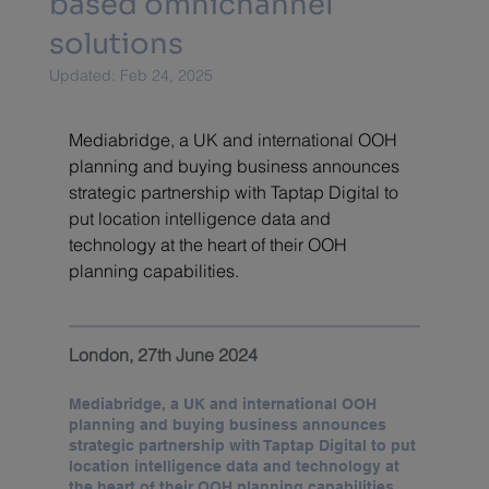
based omnichannel
solutions
Updated:
Feb 24, 2025
Mediabridge, a UK and international OOH 
planning and buying business announces 
strategic partnership with Taptap Digital to 
put location intelligence data and 
technology at the heart of their OOH 
planning capabilities.
London, 27th June 2024
Mediabridge, a UK and international OOH 
planning and buying business announces 
strategic partnership with Taptap Digital to put 
location intelligence data and technology at 
the heart of their OOH planning capabilities.