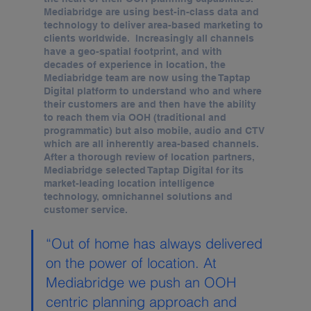
Mediabridge are using best-in-class data and 
technology to deliver area-based marketing to 
clients worldwide.  Increasingly all channels 
have a geo-spatial footprint, and with 
decades of experience in location, the 
Mediabridge team are now using the Taptap 
Digital platform to understand who and where 
their customers are and then have the ability 
to reach them via OOH (traditional and 
programmatic) but also mobile, audio and CTV 
which are all inherently area-based channels.  
After a thorough review of location partners, 
Mediabridge selected Taptap Digital for its 
market-leading location intelligence 
technology, omnichannel solutions and 
customer service.
“Out of home has always delivered 
on the power of location. At 
Mediabridge we push an OOH 
centric planning approach and 