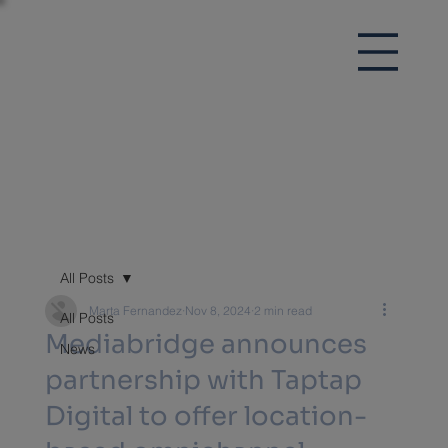
All Posts
Marta Fernandez
Nov 8, 2024
2 min read
All Posts
Mediabridge announces
News
partnership with Taptap
Digital to offer location-