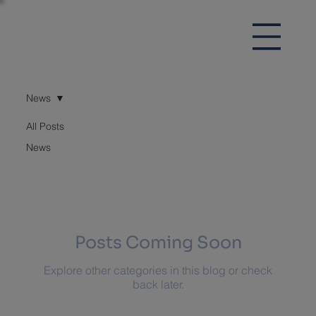
News
All Posts
News
News
Posts Coming Soon
Explore other categories in this blog or check
back later.