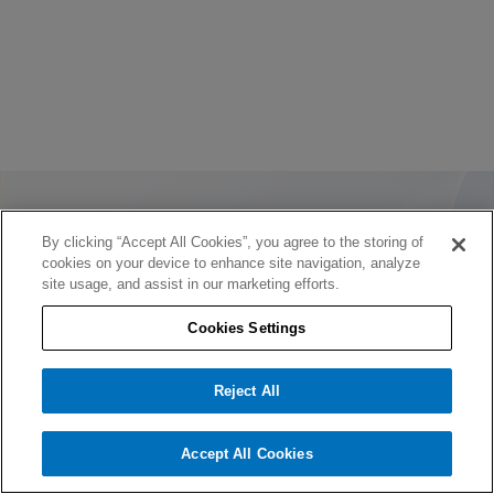
By clicking “Accept All Cookies”, you agree to the storing of
cookies on your device to enhance site navigation, analyze
site usage, and assist in our marketing efforts.
Cookies Settings
Reject All
Accept All Cookies