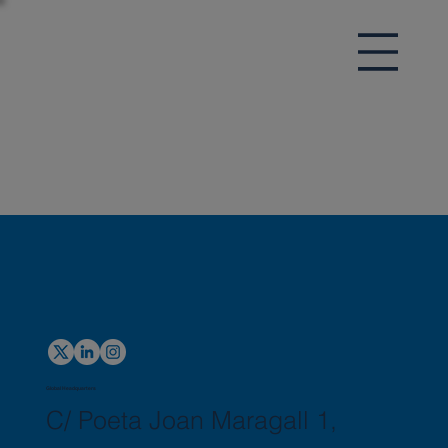
Global Headquarters
C/ Poeta Joan Maragall 1,