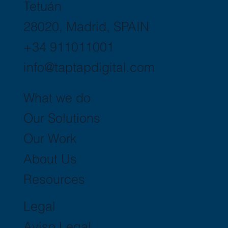
Tetuán
28020, Madrid, SPAIN
+34 911011001
info@taptapdigital.com
What we do
Our Solutions
Our Work
About Us
Resources
Legal
Aviso Legal