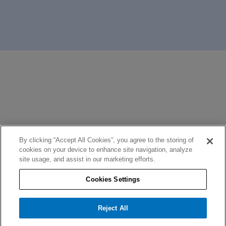
By clicking “Accept All Cookies”, you agree to the storing of
cookies on your device to enhance site navigation, analyze
site usage, and assist in our marketing efforts.
Cookies Settings
Reject All