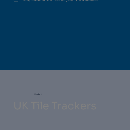
Heading 6
UK Tile Trackers