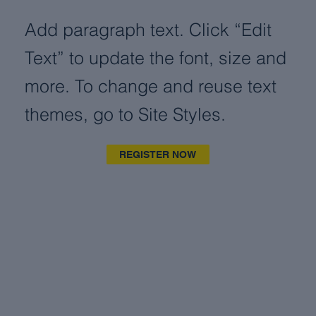
Add paragraph text. Click “Edit
Text” to update the font, size and
more. To change and reuse text
themes, go to Site Styles.
REGISTER NOW