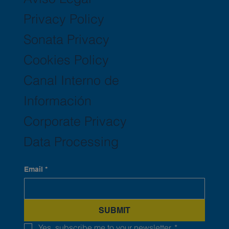
Privacy Policy
Sonata Privacy
Cookies Policy
Canal Interno de
Información
Corporate Privacy
Data Processing
Email
*
SUBMIT
Yes, subscribe me to your newsletter.
*