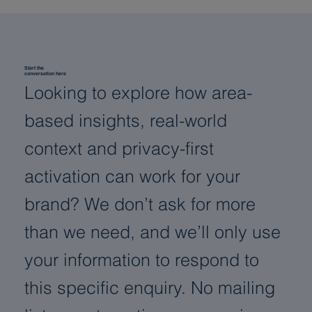
Start the
conversation here
Looking to explore how area-
based insights, real-world
context and privacy-first
activation can work for your
brand? We don’t ask for more
than we need, and we’ll only use
your information to respond to
this specific enquiry. No mailing