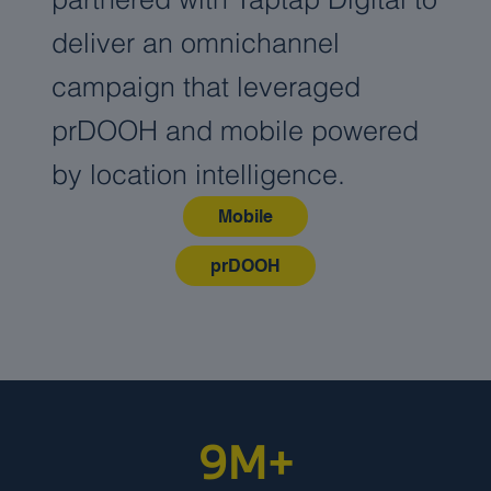
deliver an omnichannel
campaign that leveraged
prDOOH and mobile powered
by location intelligence.
Mobile
prDOOH
9M+