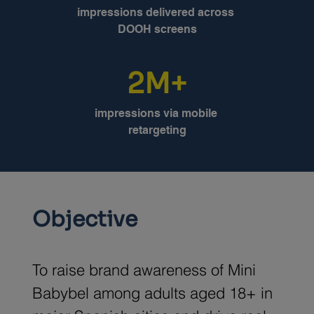
impressions delivered across 
DOOH screens
2M+
impressions via mobile 
retargeting
Objective
To raise brand awareness of Mini 
Babybel among adults aged 18+ in 