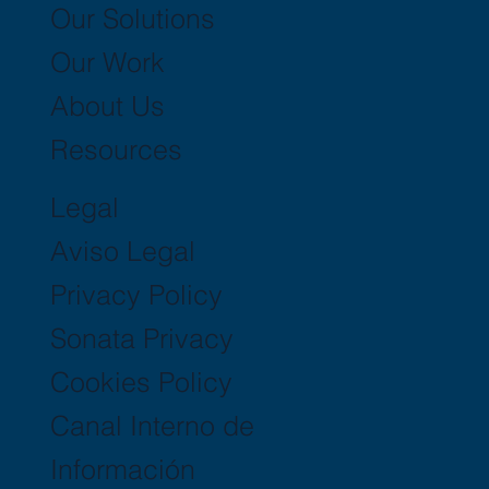
Our Solutions
Our Work
About Us
Resources
Legal
Aviso Legal
Privacy Policy
Sonata Privacy
Cookies Policy
Canal Interno de
Información