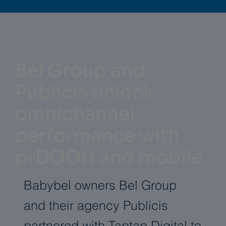
Bel Group and
Publicis unlock
omnichannel
performance with
prDOOH and mobile
Babybel owners Bel Group
and their agency Publicis
partnered with Taptap Digital to