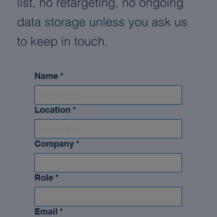
list, no retargeting, no ongoing
data storage unless you ask us
to keep in touch.
Name
*
Location
*
Company
*
Role
*
Email
*