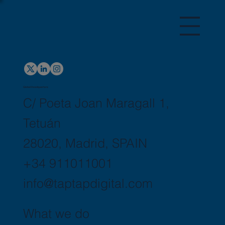
Global Headquarters
C/ Poeta Joan Maragall 1,
Tetuán
28020, Madrid, SPAIN
+34 911011001
info@taptapdigital.com
What we do