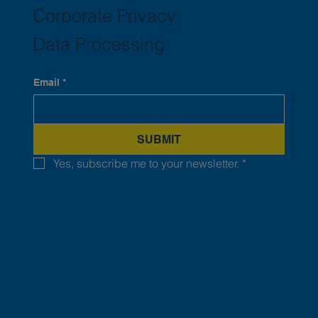
Corporate Privacy
Data Processing
Email
*
SUBMIT
Yes, subscribe me to your newsletter.
*