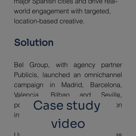
major Spanish cities and drive real-
world engagement with targeted, 
location-based creative.
Solution
Bel Group, with agency partner 
Publicis, launched an omnichannel 
campaign in Madrid, Barcelona, 
Valencia, Bilbao and Seville, 
Case study 
powered by Taptap's location 
intelligence platform.
video
Using geospatial data, audiences 