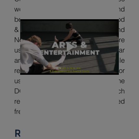
were identified by age and 
behavioural interests such as Food 
& Drink, Arts & Entertainment and 
News & Sports. These insights were 
used to cluster DOOH screens near 
and to extend impact, a mobile 
retargeting layer was activated for 
users previously exposed to the 
DOOH. This dual-channel approach 
reinforced messaging and improved 
frequency.
Results