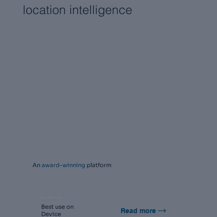
location intelligence
An
award-winning
platform
Oct 2025, Spain
Best use on
Read more
Device