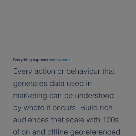
Everything happens
somewhere
Every action or behaviour that
generates data used in
marketing can be understood
by where it occurs. Build rich
audiences that scale with 100s
of on and offline georeferenced