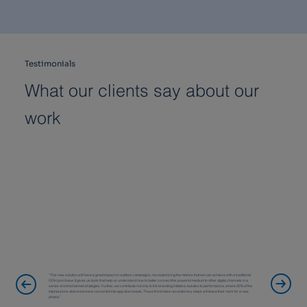
Testimonials
What our clients say about our
work
“This new solution will have a great impact on outdoor campaigns, revolutionizing the metrics that we can achieve with a traditional
OOH purchase. It gives us tools that help us understand how to better connect this powerful medium to other digital channels in a
series of omnichannel strategies. Further, we contribute not only to the branding initiative, but also to performance, where 30% of the
impressions delivered were converted into app downloads. Those first to take revolutionary steps will leave their mark for a new
phase.”