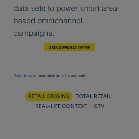
data sets to power smart area-
based omnichannel
campaigns.
DATA DIFFERENTIATOR
Solutions
to maximize your investment
RETAIL ORIGINS
TOTAL RETAIL
REAL-LIFE CONTEXT
CTV