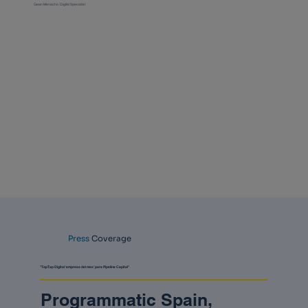
Gean Menacho, Digital Specialist
Press
Coverage
"TapTap Digital ‘empresa del mes’ para Pipeline Capital"
Programmatic Spain,