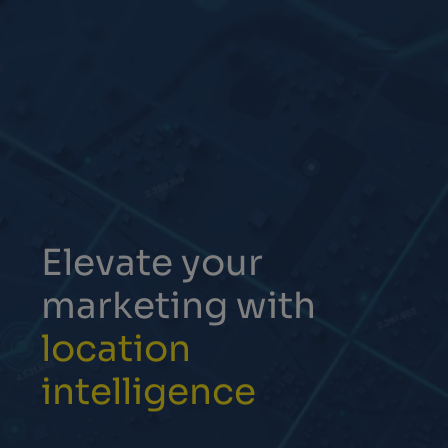
Elevate your
marketing with
location
intelligence