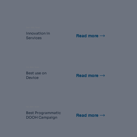
Sept 2025, Brazil
Innovation in
Read more
Services
Oct 2024, Spain
Best use on
Read more
Device
Nov 2024, Spain
Best Programmatic
Read more
DOOH Campaign