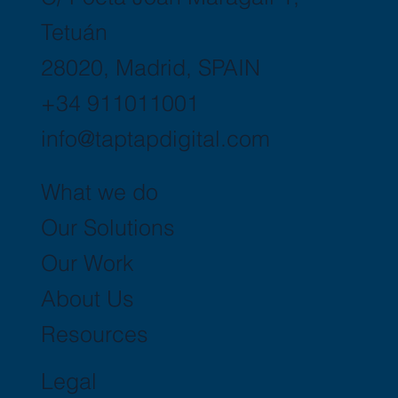
Tetuán
28020, Madrid, SPAIN
+34 911011001
info@taptapdigital.com
What we do
Our Solutions
Our Work
About Us
Resources
Legal