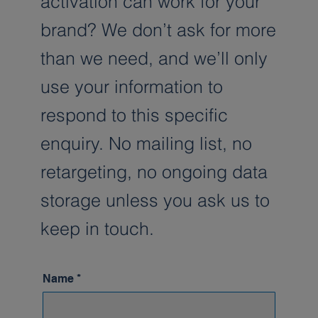
activation can work for your
brand? We don’t ask for more
than we need, and we’ll only
use your information to
respond to this specific
enquiry. No mailing list, no
retargeting, no ongoing data
storage unless you ask us to
keep in touch.
Name
*