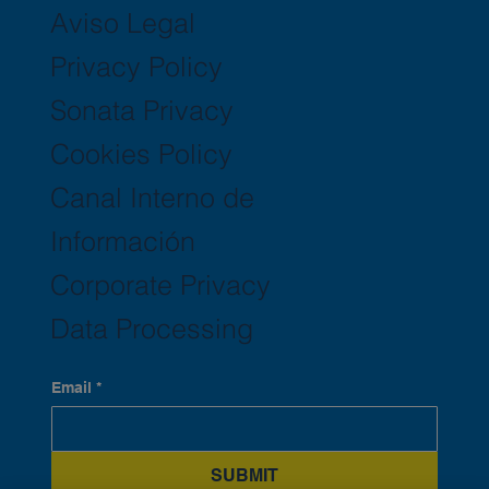
Aviso Legal
Privacy Policy
Sonata Privacy
Cookies Policy
Canal Interno de
Información
Corporate Privacy
Data Processing
Email
*
SUBMIT