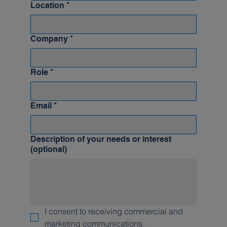
Location
*
Company
*
Role
*
Email
*
Description of your needs or interest
(optional)
I consent to receiving commercial and 
marketing communications.