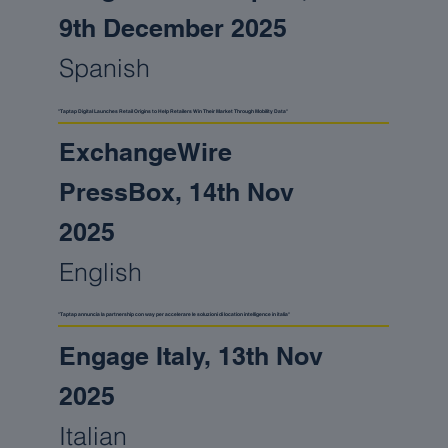
9th December 2025
Spanish
"Taptap Digital Launches Retail Origins to Help Retailers Win Their Market Through Mobility Data"
ExchangeWire
PressBox, 14th Nov
2025
English
"Taptap annuncia la partnership con way per accelerare le soluzioni di location intelligence in italia"
Engage Italy, 13th Nov
2025
Italian