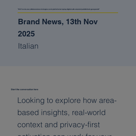
"WAY avvia una collaborazione strategica con la piattaforma taptap digital sulle soluzioni pubblicitarie geospaziali"
Brand News, 13th Nov
2025
Italian
Start the conversation here
Looking to explore how area-
based insights, real-world
context and privacy-first