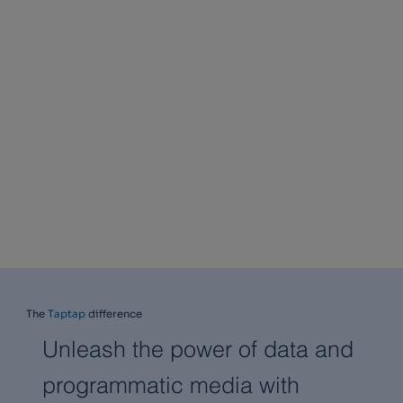
The
Taptap
difference
Unleash the power of data and
programmatic media with