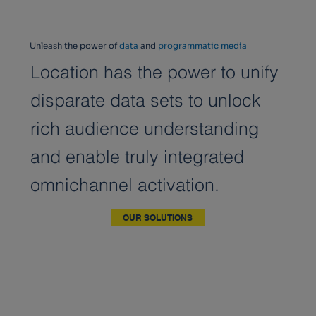
Unleash the power of
data
and
programmatic media
Location has the power to unify
disparate data sets to unlock
rich audience understanding
and enable truly integrated
omnichannel activation.
OUR SOLUTIONS