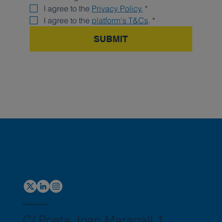
I agree to the 
Privacy Policy.
*
I agree to the 
platform's T&Cs
.
*
SUBMIT
Global Headquarters
C/ Poeta Joan Maragall 1,